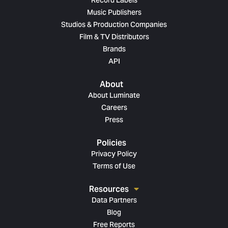
Record Labels
Music Publishers
Studios & Production Companies
Film & TV Distributors
Brands
API
About
About Luminate
Careers
Press
Policies
Privacy Policy
Terms of Use
Resources
Data Partners
Blog
Free Reports