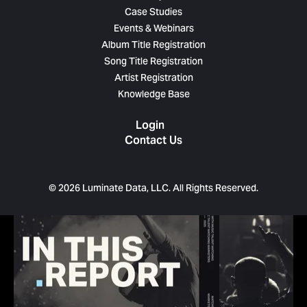
Case Studies
Events & Webinars
Album Title Registration
Song Title Registration
Artist Registration
Knowledge Base
Login
Contact Us
© 2026 Luminate Data, LLC. All Rights Reserved.