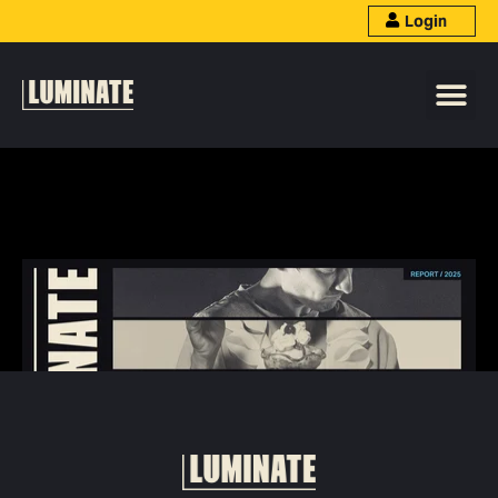
Login