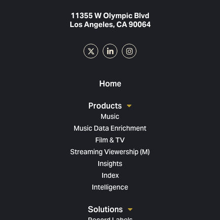
11355 W Olympic Blvd
Los Angeles, CA 90064
Home
Products
Music
Music Data Enrichment
Film & TV
Streaming Viewership (M)
Insights
Index
Intelligence
Solutions