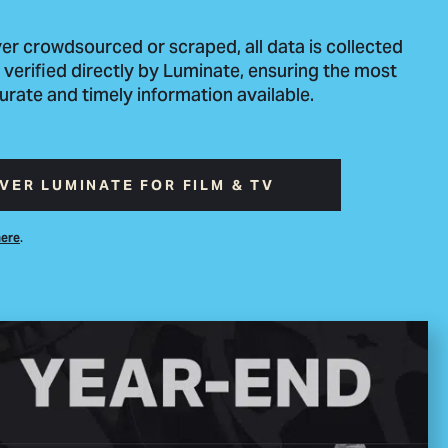
er crowdsourced or scraped, all data is collected
 verified directly by Luminate, ensuring the most
urate and timely information available.
VER LUMINATE FOR FILM & TV
.
here