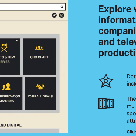
Explore 
informat
companie
and tele
producti
Det
inc
The
mul
spo
attr
Clic