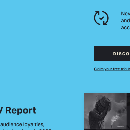
Nev
and
acc
DISCO
Claim your free trial 
V Report
 audience loyalties,