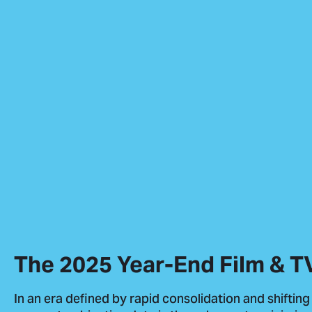
The 2025 Year-End Film & T
In an era defined by rapid consolidation and shifting