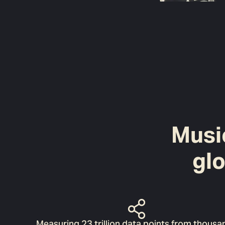
Music
gl
Measuring 23 trillion data points from thousa