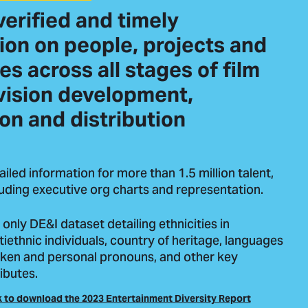
verified and timely
ion on people, projects and
s across all stages of film
vision development,
on and distribution
ailed information for more than 1.5 million talent,
luding executive org charts and representation.
 only DE&I dataset detailing ethnicities in
tiethnic individuals, country of heritage, languages
ken and personal pronouns, and other key
ibutes.
k to download the 2023 Entertainment Diversity Report