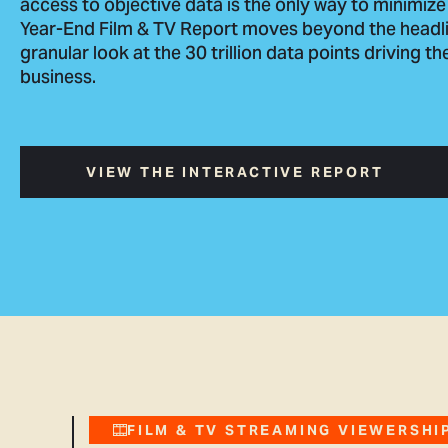
access to objective data is the only way to minimize
Year-End Film & TV Report moves beyond the headli
granular look at the 30 trillion data points driving t
business.
VIEW THE INTERACTIVE REPORT
FILM & TV STREAMING VIEWERSHIP