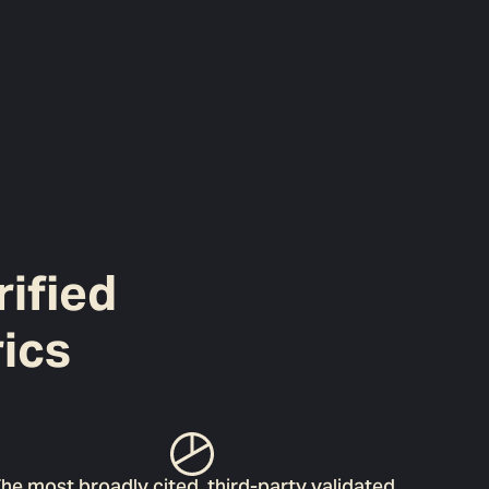
rified
ics
he most broadly cited, third-party validated