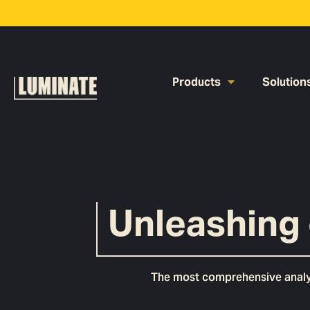
Products
Solution
Unleashing 
The most comprehensive analyti