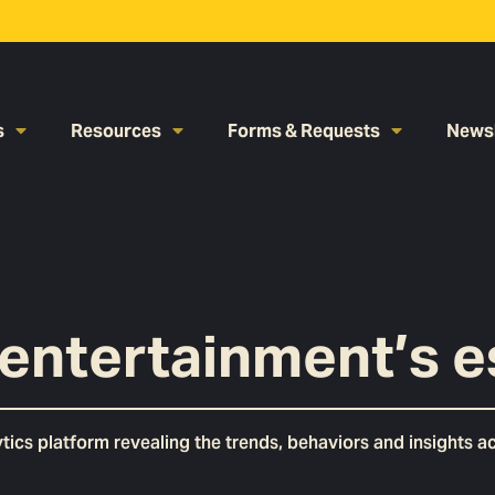
s
Resources
Forms & Requests
Newsl
entertainment’s e
cs platform revealing the trends, behaviors and insights acr