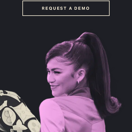
REQUEST A DEMO