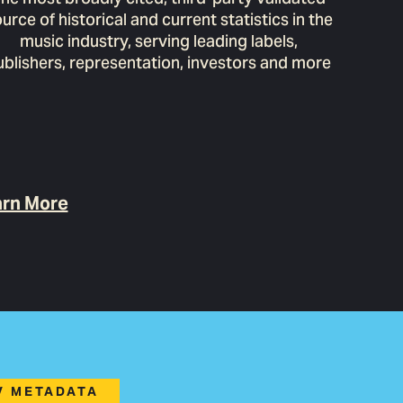
urce of historical and current statistics in the
music industry, serving leading labels,
ublishers, representation, investors and more
rn More
TV METADATA