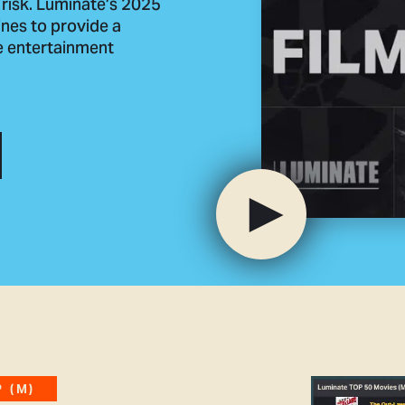
 risk. Luminate’s 2025
nes to provide a
he entertainment
 (M)