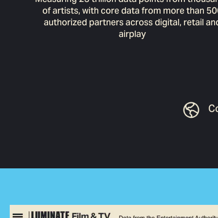
of artists, with core data from more than 5
authorized partners across digital, retail an
airplay
Co