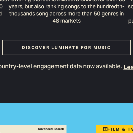
00
years, but also ranking songs to the hundredth-
so
d
thousands song across more than 50 genres in
48 markets
p
DISCOVER LUMINATE FOR MUSIC
untry-level engagement data now available.
Lea
FILM & 