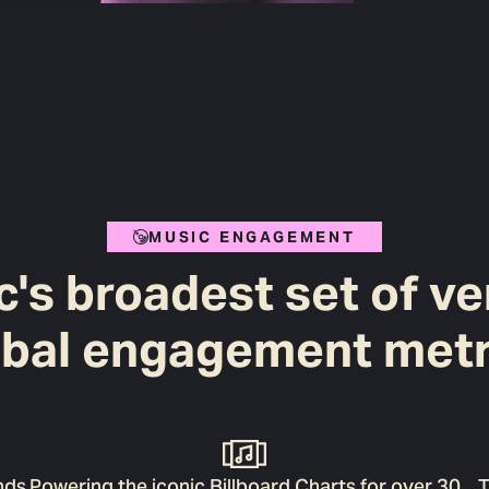
MUSIC ENGAGEMENT
's broadest set of ve
obal engagement metr
nds
Powering the iconic Billboard Charts for over 30
T