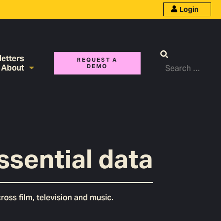
Login
etters
REQUEST A
About
DEMO
ssential data
oss film, television and music.