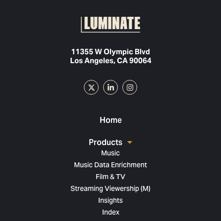
11355 W Olympic Blvd
Los Angeles, CA 90064
Home
Products
Music
Music Data Enrichment
Film & TV
Streaming Viewership (M)
Insights
Index