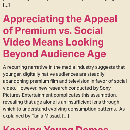
[…]
Appreciating the Appeal
of Premium vs. Social
Video Means Looking
Beyond Audience Age
A recurring narrative in the media industry suggests that
younger, digitally native audiences are steadily
abandoning premium film and television in favor of social
video. However, new research conducted by Sony
Pictures Entertainment complicates this assumption,
revealing that age alone is an insufficient lens through
which to understand evolving consumption patterns. As
explained by Tania Missad, […]
Keeping Young Demos