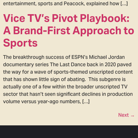
entertainment, sports and Peacock, explained how […]
Vice TV’s Pivot Playbook:
A Brand-First Approach to
Sports
The breakthrough success of ESPN’s Michael Jordan
documentary series The Last Dance back in 2020 paved
the way for a wave of sports-themed unscripted content
that has shown little sign of abating. This subgenre is
actually one of a few within the broader unscripted TV
sector that hasn’t seen significant declines in production
volume versus year-ago numbers, […]
Next
→