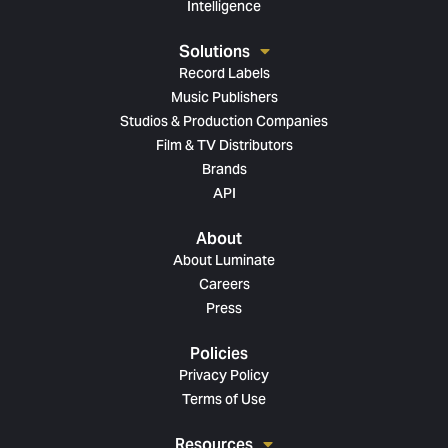
Intelligence
Solutions
Record Labels
Music Publishers
Studios & Production Companies
Film & TV Distributors
Brands
API
About
About Luminate
Careers
Press
Policies
Privacy Policy
Terms of Use
Resources