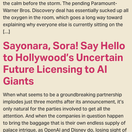
the calm before the storm. The pending Paramount-
Warner Bros. Discovery deal has essentially sucked up all
the oxygen in the room, which goes a long way toward
explaining why everyone else is currently sitting on the
[…]
Sayonara, Sora! Say Hello
to Hollywood’s Uncertain
Future Licensing to AI
Giants
When what seems to be a groundbreaking partnership
implodes just three months after its announcement, it’s
only natural for the parties involved to get all the
attention. And when the companies in question happen
to bring the baggage that is their own endless supply of
palace intrigue, as OpenAI and Disney do, losing sight of