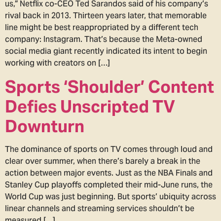
us,” Netflix co-CEO Ted Sarandos said of his company’s
rival back in 2013. Thirteen years later, that memorable
line might be best reappropriated by a different tech
company: Instagram. That’s because the Meta-owned
social media giant recently indicated its intent to begin
working with creators on […]
Sports ‘Shoulder’ Content
Defies Unscripted TV
Downturn
The dominance of sports on TV comes through loud and
clear over summer, when there’s barely a break in the
action between major events. Just as the NBA Finals and
Stanley Cup playoffs completed their mid-June runs, the
World Cup was just beginning. But sports’ ubiquity across
linear channels and streaming services shouldn’t be
measured […]