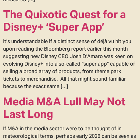
The Quixotic Quest for a
Disney+ ‘Super App’
It’s understandable if a distinct sense of déjà vu hit you
upon reading the Bloomberg report earlier this month
suggesting new Disney CEO Josh D’Amaro was keen on
evolving Disney+ into a so-called “super app” capable of
selling a broad array of products, from theme park
tickets to merchandise. All that might sound familiar
because the exact same […]
Media M&A Lull May Not
Last Long
If M&A in the media sector were to be thought of in
meteorological terms, perhaps early 2026 can be seen as