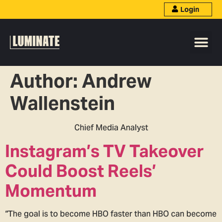
Login
Author:
Andrew
Wallenstein
Chief Media Analyst
Instagram’s TV Takeover
Could Boost Reels’
Momentum
“The goal is to become HBO faster than HBO can become