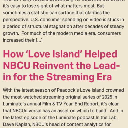
it’s easy to lose sight of what matters most. But
sometimes a statistic can surface that clarifies the
perspective: U.S. consumer spending on video is stuck in
a period of structural stagnation after decades of steady
growth. For much of the modern media era, consumers
increased their […]
How ‘Love Island’ Helped
NBCU Reinvent the Lead-
in for the Streaming Era
With the latest season of Peacock’s Love Island crowned
the most-watched streaming original series of 2025 in
Luminate’s annual Film & TV Year-End Report, it’s clear
that NBCUniversal has an asset on which to build. And in
the latest episode of the Luminate podcast In the Lab,
Dave Kaplan, NBCU’s head of content analytics for