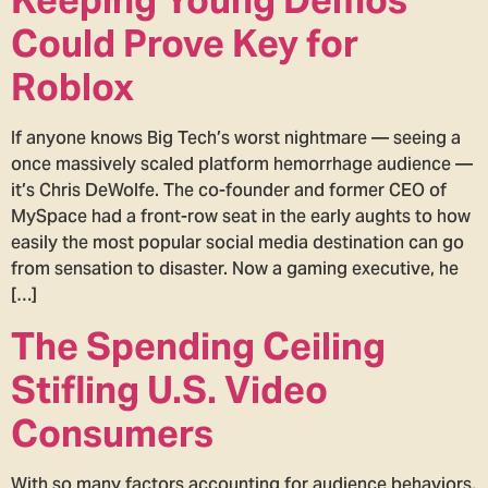
Could Prove Key for
Roblox
If anyone knows Big Tech’s worst nightmare — seeing a
once massively scaled platform hemorrhage audience —
it’s Chris DeWolfe. The co-founder and former CEO of
MySpace had a front-row seat in the early aughts to how
easily the most popular social media destination can go
from sensation to disaster. Now a gaming executive, he
[…]
The Spending Ceiling
Stifling U.S. Video
Consumers
With so many factors accounting for audience behaviors,