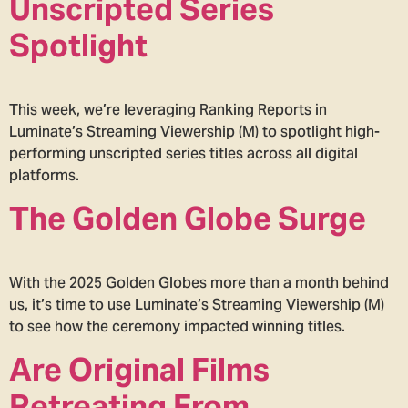
Unscripted Series
Spotlight
This week, we’re leveraging Ranking Reports in
Luminate’s Streaming Viewership (M) to spotlight high-
performing unscripted series titles across all digital
platforms.
The Golden Globe Surge
With the 2025 Golden Globes more than a month behind
us, it’s time to use Luminate’s Streaming Viewership (M)
to see how the ceremony impacted winning titles.
Are Original Films
Retreating From