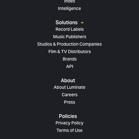
Index
Intelligence
Solutions
Record Labels
Music Publishers
Studios & Production Companies
Film & TV Distributors
Brands
API
About
About Luminate
Careers
Press
Policies
Privacy Policy
Terms of Use