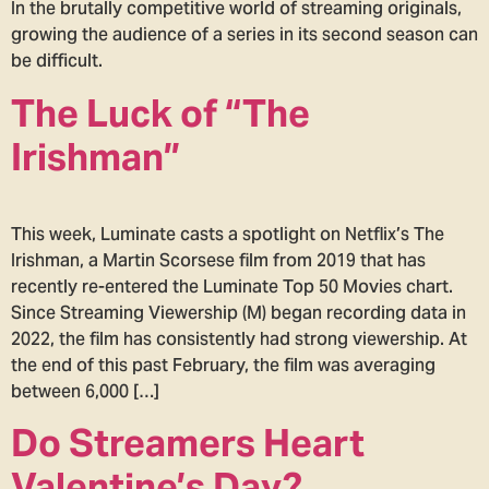
In the brutally competitive world of streaming originals,
growing the audience of a series in its second season can
be difficult.
The Luck of “The
Irishman”
This week, Luminate casts a spotlight on Netflix’s The
Irishman, a Martin Scorsese film from 2019 that has
recently re-entered the Luminate Top 50 Movies chart.
Since Streaming Viewership (M) began recording data in
2022, the film has consistently had strong viewership. At
the end of this past February, the film was averaging
between 6,000 […]
Do Streamers Heart
Valentine’s Day?