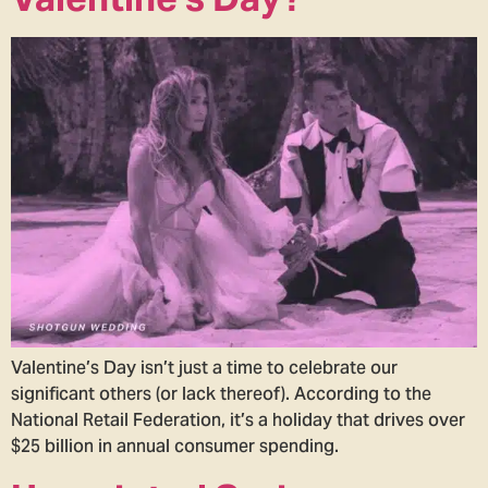
Valentine’s Day isn’t just a time to celebrate our
significant others (or lack thereof). According to the
National Retail Federation, it’s a holiday that drives over
$25 billion in annual consumer spending.