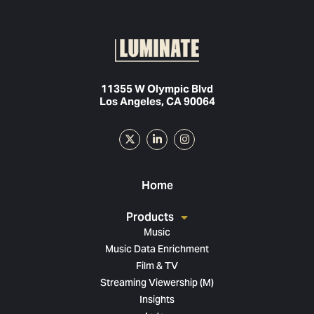
11355 W Olympic Blvd
Los Angeles, CA 90064
Home
Products
Music
Music Data Enrichment
Film & TV
Streaming Viewership (M)
Insights