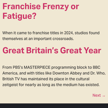
Franchise Frenzy or
Fatigue?
When it came to franchise titles in 2024, studios found
themselves at an important crossroads.
Great Britain’s Great Year
From PBS’s MASTERPIECE programming block to BBC
America, and with titles like Downton Abbey and Dr. Who,
British TV has maintained its place in the cultural
zeitgeist for nearly as long as the medium has existed.
Next
→