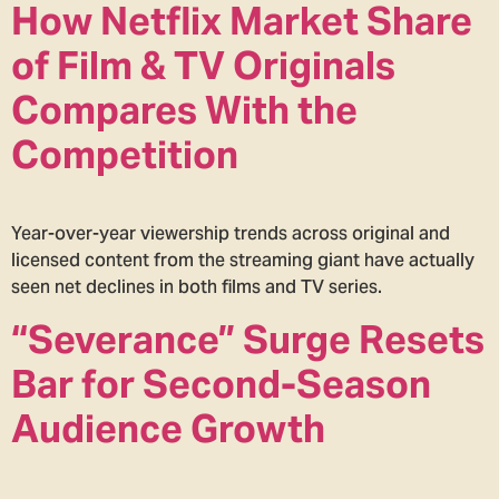
How Netflix Market Share
of Film & TV Originals
Compares With the
Competition
Year-over-year viewership trends across original and
licensed content from the streaming giant have actually
seen net declines in both films and TV series.
“Severance” Surge Resets
Bar for Second-Season
Audience Growth