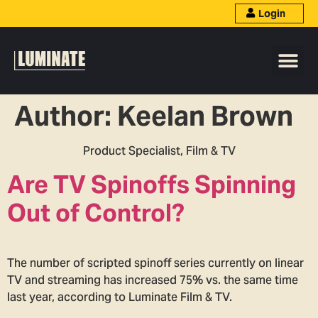
Login
Author:
Keelan Brown
Product Specialist, Film & TV
Are TV Spinoffs Spinning
Out of Control?
The number of scripted spinoff series currently on linear
TV and streaming has increased 75% vs. the same time
last year, according to Luminate Film & TV.