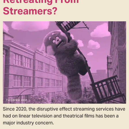
Streamers?
Since 2020, the disruptive effect streaming services have
had on linear television and theatrical films has been a
major industry concern.