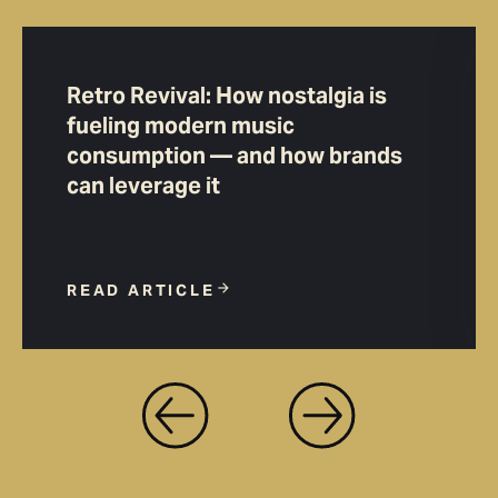
Retro Revival: How nostalgia is
fueling modern music
consumption — and how brands
can leverage it
READ ARTICLE