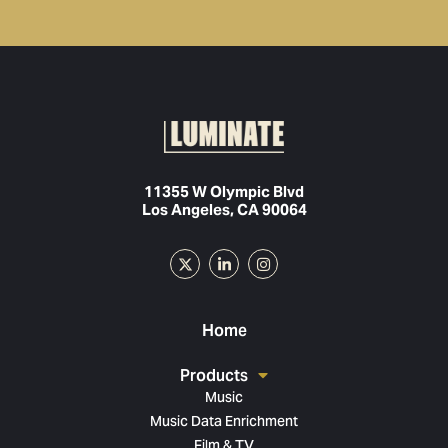
11355 W Olympic Blvd
Los Angeles, CA 90064
Home
Products
Music
Music Data Enrichment
Film & TV