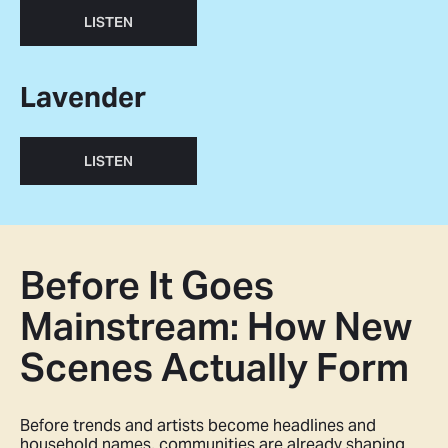
LISTEN
Lavender
LISTEN
Before It Goes
Mainstream: How New
Scenes Actually Form
Before trends and artists become headlines and
household names, communities are already shaping