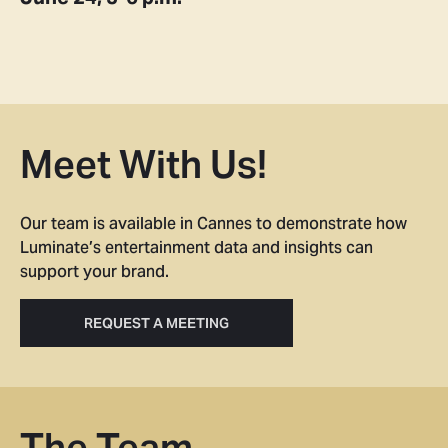
Meet With Us!
Our team is available in Cannes to demonstrate how
Luminate’s entertainment data and insights can
support your brand.
REQUEST A MEETING
The Team