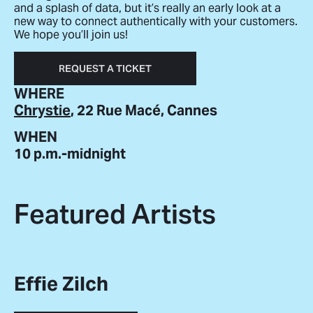
and a splash of data, but it’s really an early look at a
new way to connect authentically with your customers.
We hope you’ll join us!
REQUEST A TICKET
WHERE
Chrystie
, 22 Rue Macé, Cannes
WHEN
10 p.m.-midnight
Featured Artists
Effie Zilch