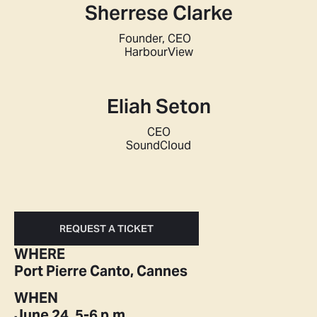
Sherrese Clarke
Founder, CEO
HarbourView
Eliah Seton
CEO
SoundCloud
REQUEST A TICKET
WHERE
Port Pierre Canto, Cannes
WHEN
June 24, 5-6 p.m.