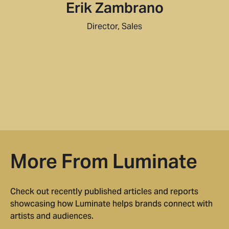
Erik Zambrano
Director, Sales
More From Luminate
Check out recently published articles and reports
showcasing how Luminate helps brands connect with
artists and audiences.