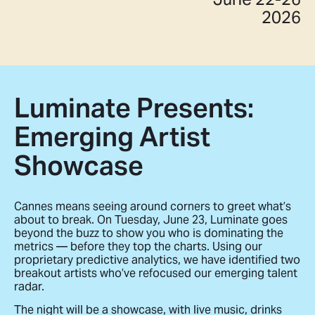
2026
Luminate Presents:
Emerging Artist
Showcase
Cannes means seeing around corners to greet what’s
about to break. On Tuesday, June 23, Luminate goes
beyond the buzz to show you who is dominating the
metrics — before they top the charts. Using our
proprietary predictive analytics, we have identified two
breakout artists who’ve refocused our emerging talent
radar.
The night will be a showcase, with live music, drinks