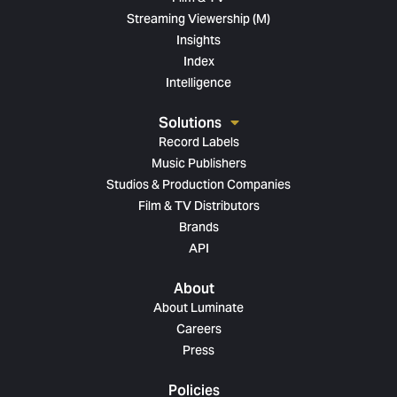
Streaming Viewership (M)
Insights
Index
Intelligence
Solutions
Record Labels
Music Publishers
Studios & Production Companies
Film & TV Distributors
Brands
API
About
About Luminate
Careers
Press
Policies