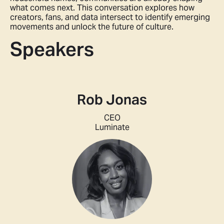
what comes next. This conversation explores how
creators, fans, and data intersect to identify emerging
movements and unlock the future of culture.
Speakers
Rob Jonas
CEO
Luminate