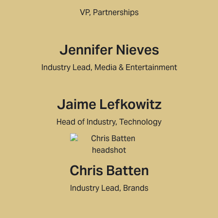
VP, Partnerships
Jennifer Nieves
Industry Lead, Media & Entertainment
Jaime Lefkowitz
Head of Industry, Technology
Chris Batten
Industry Lead, Brands