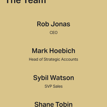
Rob Jonas
CEO
Mark Hoebich
Head of Strategic Accounts
Sybil Watson
SVP Sales
Shane Tobin