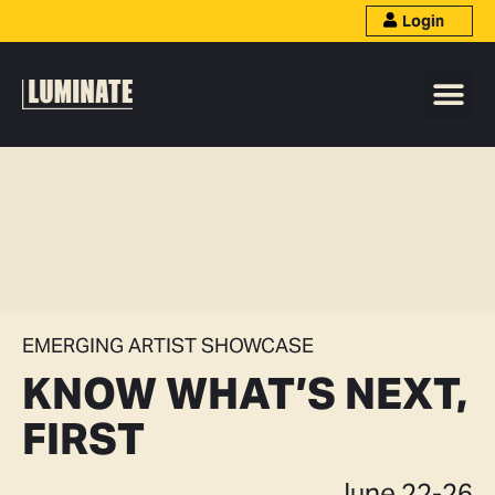
Login
EMERGING ARTIST SHOWCASE
KNOW WHAT’S NEXT,
FIRST
June 22-26