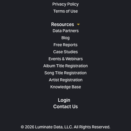
Privacy Policy
Terms of Use
Resources
Data Partners
Blog
Free Reports
Case Studies
Events & Webinars
Album Title Registration
Song Title Registration
Artist Registration
Knowledge Base
Login
Contact Us
© 2026 Luminate Data, LLC. All Rights Reserved.