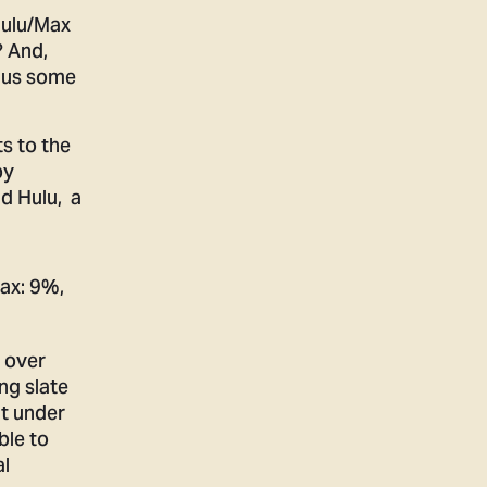
Hulu/Max
? And,
s us some
s to the
by
nd Hulu, a
 over
ng slate
nt under
ble to
al