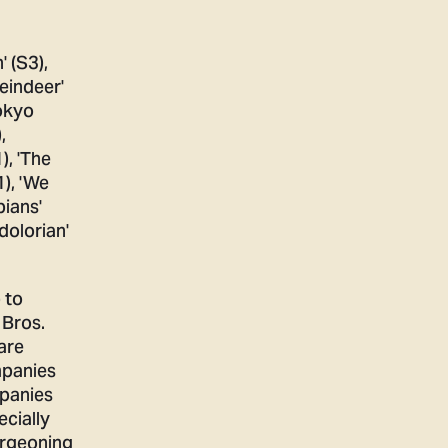
 to
 Bros.
are
mpanies
mpanies
ecially
urgeoning