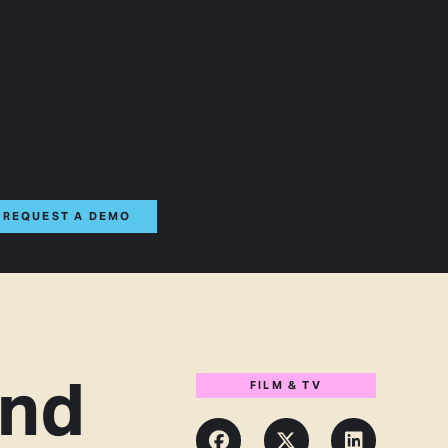
REQUEST A DEMO
and
FILM & TV