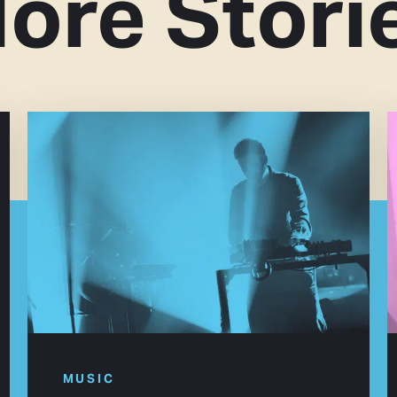
ore Stori
MUSIC