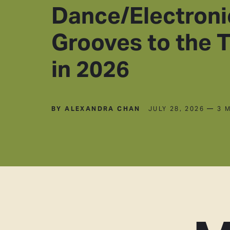
Dance/Electroni
Grooves to the 
in 2026
BY ALEXANDRA CHAN
JULY 28, 2026
— 3 