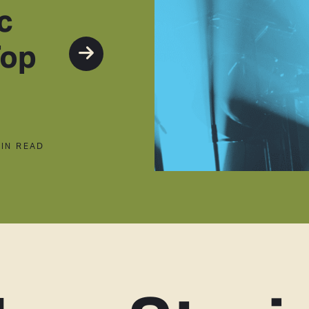
c
Top
MIN READ