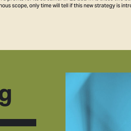
s scope, only time will tell if this new strategy is int
g