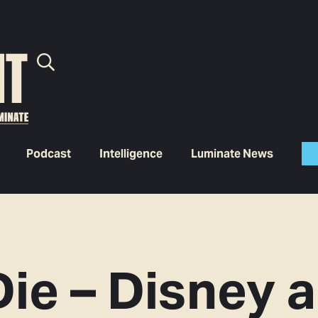
Podcast
Intelligence
Luminate News
Die – Disney 