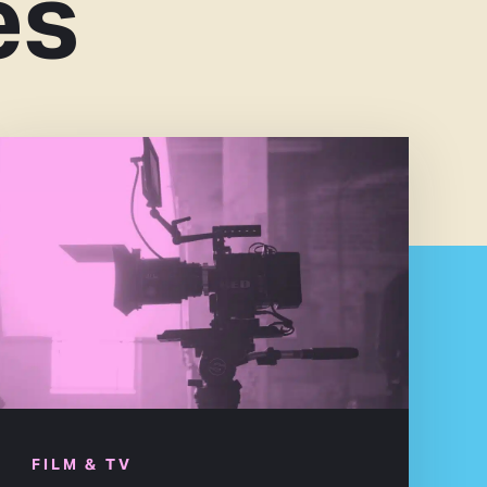
es
FILM & TV