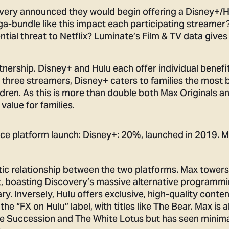
overy announced they would begin offering a Disney+/
-bundle like this impact each participating streamer
ntial threat to Netflix? Luminate’s Film & TV data give
nership. Disney+ and Hulu each offer individual benefit
e three streamers, Disney+ caters to families the most 
ldren. As this is more than double both Max Originals a
value for families.
ic relationship between the two platforms. Max towers
nt, boasting Discovery’s massive alternative programmi
. Inversely, Hulu offers exclusive, high-quality conte
 the “FX on Hulu” label, with titles like The Bear. Max is a
ike Succession and The White Lotus but has seen minim