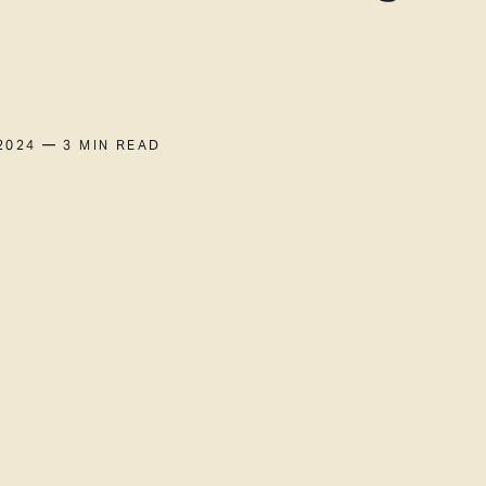
2024
— 3 MIN READ