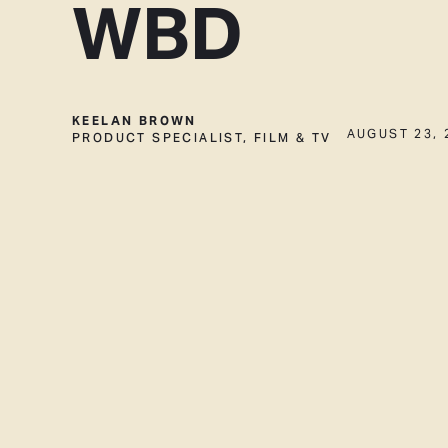
WBD
KEELAN BROWN
PRODUCT SPECIALIST, FILM & TV
AUGUST 23, 