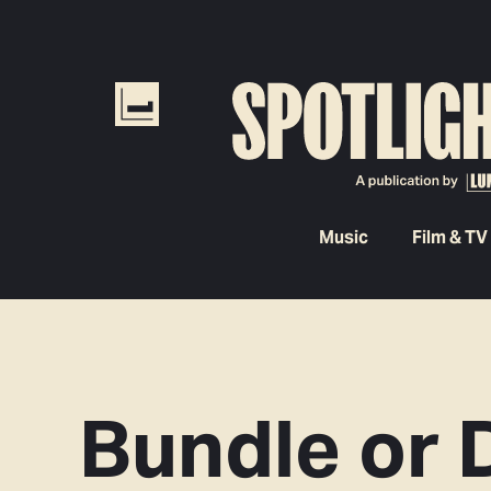
Music
Film & TV
Bundle or 