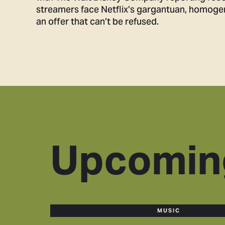
streamers face Netflix’s gargantuan, homogenou
an offer that can’t be refused.
Upcomin
MUSIC