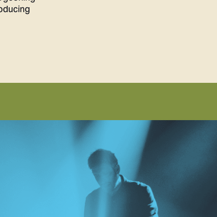
roducing