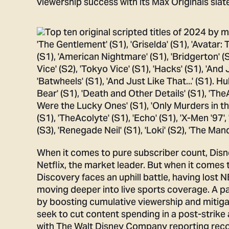
viewership success with its Max Originals slate
When it comes to pure subscriber count, Disne
Netflix, the market leader. But when it comes 
Discovery faces an uphill battle, having lost 
moving deeper into live sports coverage. A 
by boosting cumulative viewership and mitigat
seek to cut content spending in a post-strike 
with The Walt Disney Company reporting recor