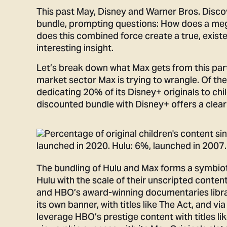
This past May, Disney and Warner Bros. Disc
bundle, prompting questions: How does a mega
does this combined force create a true, existe
interesting insight.
Let’s break down what Max gets from this part
market sector Max is trying to wrangle. Of th
dedicating 20% of its Disney+ originals to chi
discounted bundle with Disney+ offers a clear 
The bundling of Hulu and Max forms a symbiot
Hulu with the scale of their unscripted conte
and HBO’s award-winning documentaries library
its own banner, with titles like The Act, and via
leverage HBO’s prestige content with titles l