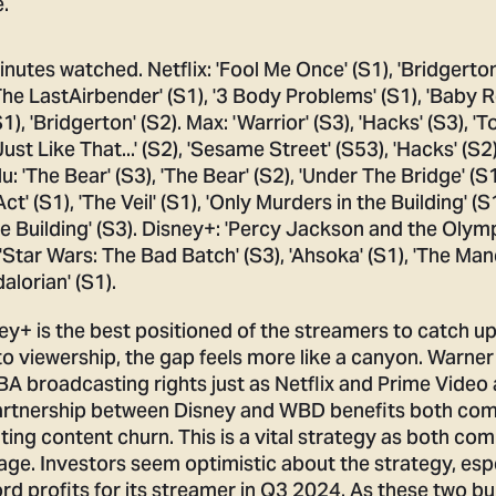
.
y+ is the best positioned of the streamers to catch up
to viewership, the gap feels more like a canyon. Warner
NBA broadcasting rights just as Netflix and Prime Video 
partnership between Disney and WBD benefits both co
ing content churn. This is a vital strategy as both co
age. Investors seem optimistic about the strategy, esp
d profits for its streamer in Q3 2024. As these two b