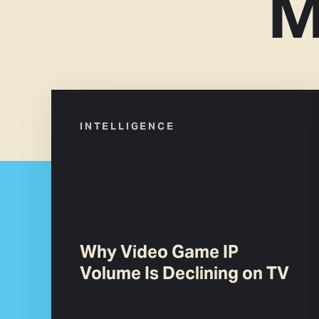
M
INTELLIGENCE
Why Video Game IP
Volume Is Declining on TV