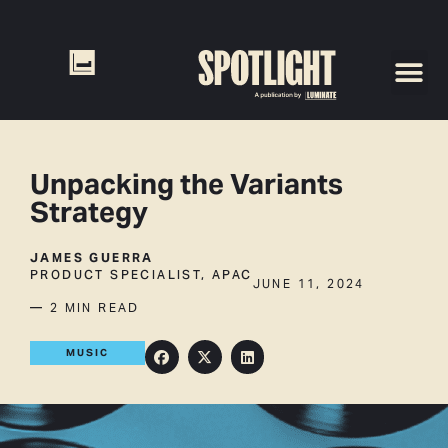
Unpacking the Variants
Strategy
JAMES GUERRA
PRODUCT SPECIALIST, APAC
JUNE 11, 2024
— 2 MIN READ
MUSIC