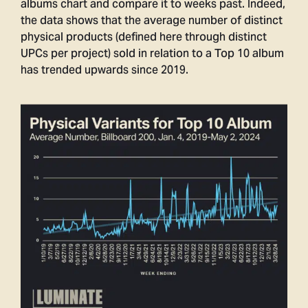
albums chart and compare it to weeks past. Indeed,
the data shows that the average number of distinct
physical products (defined here through distinct
UPCs per project) sold in relation to a Top 10 album
has trended upwards since 2019.