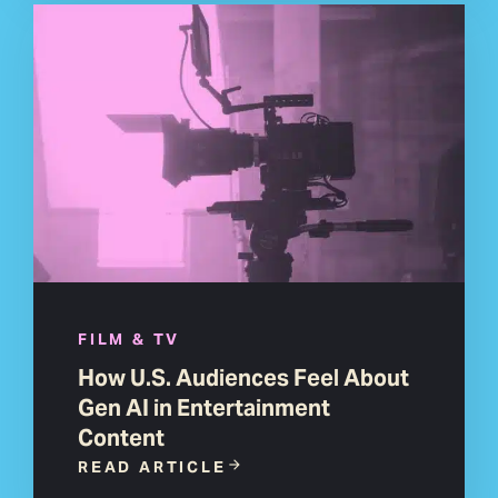
FILM & TV
How U.S. Audiences Feel About
Gen AI in Entertainment
Content
READ ARTICLE