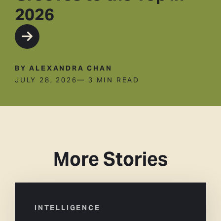
2026
BY ALEXANDRA CHAN
JULY 28, 2026
— 3 MIN READ
More Stories
INTELLIGENCE