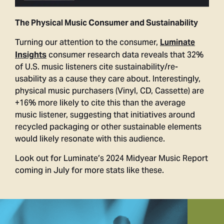
The Physical Music Consumer and Sustainability
Turning our attention to the consumer,
Luminate
consumer research data reveals that 32%
Insights
of U.S. music listeners cite sustainability/re-
usability as a cause they care about. Interestingly,
physical music purchasers (Vinyl, CD, Cassette) are
+16% more likely to cite this than the average
music listener, suggesting that initiatives around
recycled packaging or other sustainable elements
would likely resonate with this audience.
Look out for Luminate’s 2024 Midyear Music Report
coming in July for more stats like these.