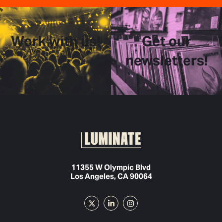
Work with us!
Get our
newsletters!
11355 W Olympic Blvd
Los Angeles, CA 90064