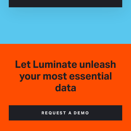
Let Luminate unleash
your most essential
data
REQUEST A DEMO