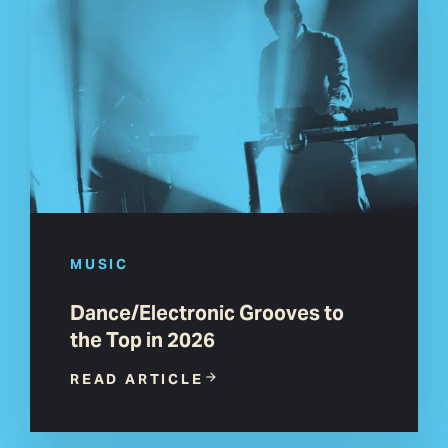
MUSIC
Dance/Electronic Grooves to
the Top in 2026
READ ARTICLE