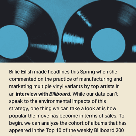
Billie Eilish made headlines this Spring when she
commented on the practice of manufacturing and
marketing multiple vinyl variants by top artists in
an
. While our data can’t
interview with
Billboard
speak to the environmental impacts of this
strategy, one thing we can take a look at is how
popular the move has become in terms of sales. To
begin, we can analyze the cohort of albums that has
appeared in the Top 10 of the weekly Billboard 200