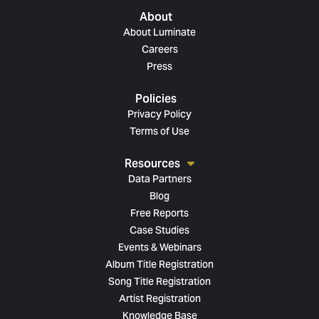
About
About Luminate
Careers
Press
Policies
Privacy Policy
Terms of Use
Resources
Data Partners
Blog
Free Reports
Case Studies
Events & Webinars
Album Title Registration
Song Title Registration
Artist Registration
Knowledge Base