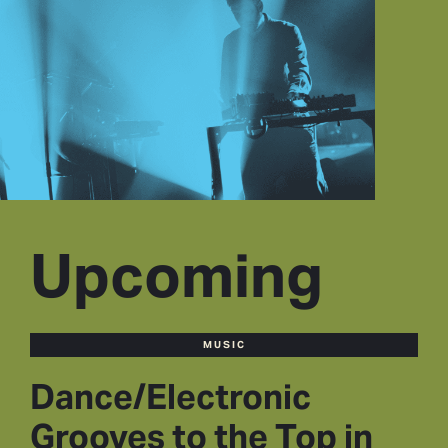
Upcoming
MUSIC
Dance/Electronic
Grooves to the Top in