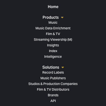
Home
Products
Music
Music Data Enrichment
Film & TV
Streaming Viewership (M)
Insights
Index
Intelligence
Solutions
Record Labels
Music Publishers
Studios & Production Companies
Film & TV Distributors
Brands
API