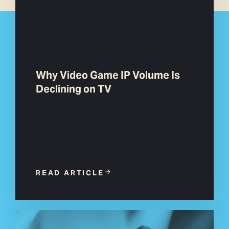
Why Video Game IP Volume Is
Declining on TV
READ ARTICLE