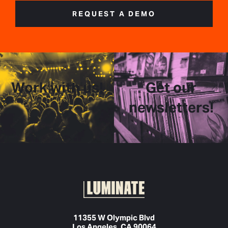
REQUEST A DEMO
Work with us!
Get our
newsletters!
11355 W Olympic Blvd
Los Angeles, CA 90064