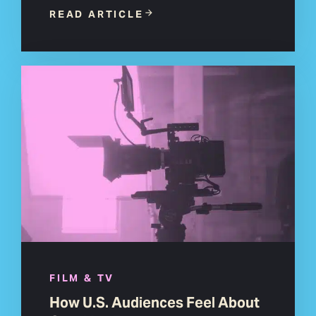
READ ARTICLE
FILM & TV
How U.S. Audiences Feel About