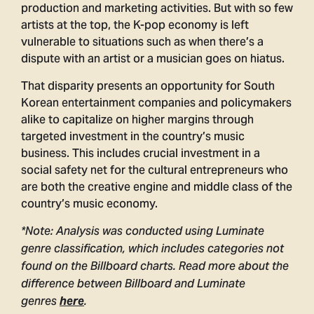
production and marketing activities. But with so few
artists at the top, the K-pop economy is left
vulnerable to situations such as when there’s a
dispute with an artist or a musician goes on hiatus.
That disparity presents an opportunity for South
Korean entertainment companies and policymakers
alike to capitalize on higher margins through
targeted investment in the country’s music
business. This includes crucial investment in a
social safety net for the cultural entrepreneurs who
are both the creative engine and middle class of the
country’s music economy.
*Note: Analysis was conducted using Luminate
genre classification, which includes categories not
found on the Billboard charts. Read more about the
difference between Billboard and Luminate
genres
here
.