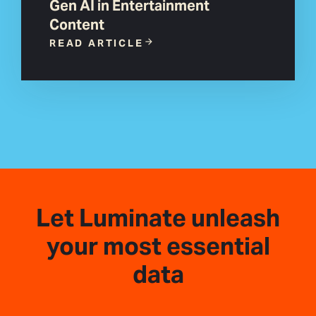
Gen AI in Entertainment
Content
READ ARTICLE
Let Luminate unleash
your most essential
data