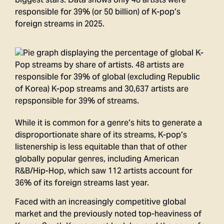
biggest stars. Data shows only 48 artists were
responsible for 39% (or 50 billion) of K-pop’s
foreign streams in 2025.
While it is common for a genre’s hits to generate a
disproportionate share of its streams, K-pop’s
listenership is less equitable than that of other
globally popular genres, including American
R&B/Hip-Hop, which saw 112 artists account for
36% of its foreign streams last year.
Faced with an increasingly competitive global
market and the previously noted top-heaviness of