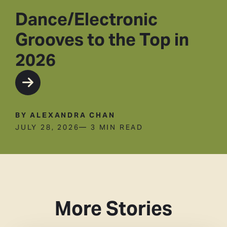
Dance/Electronic
Grooves to the Top in
2026
BY ALEXANDRA CHAN
JULY 28, 2026
— 3 MIN READ
More Stories