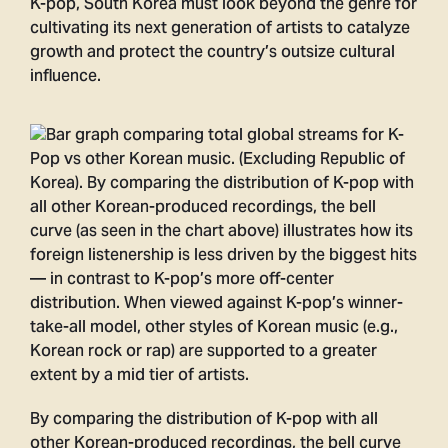
K-pop, South Korea must look beyond the genre for
cultivating its next generation of artists to catalyze
growth and protect the country’s outsize cultural
influence.
By comparing the distribution of K-pop with all
other Korean-produced recordings, the bell curve