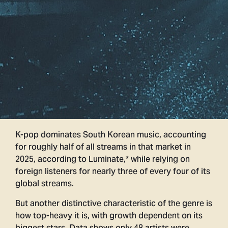
K-pop dominates South Korean music, accounting
for roughly half of all streams in that market in
2025, according to Luminate,* while relying on
foreign listeners for nearly three of every four of its
global streams.
But another distinctive characteristic of the genre is
how top-heavy it is, with growth dependent on its