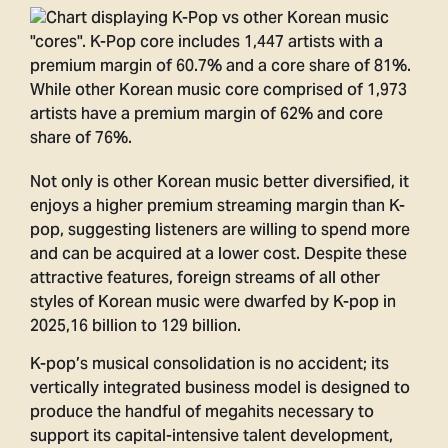
Not only is other Korean music better diversified, it
enjoys a higher premium streaming margin than K-
pop, suggesting listeners are willing to spend more
and can be acquired at a lower cost. Despite these
attractive features, foreign streams of all other
styles of Korean music were dwarfed by K-pop in
2025,16 billion to 129 billion.
K-pop’s musical consolidation is no accident; its
vertically integrated business model is designed to
produce the handful of megahits necessary to
support its capital-intensive talent development,