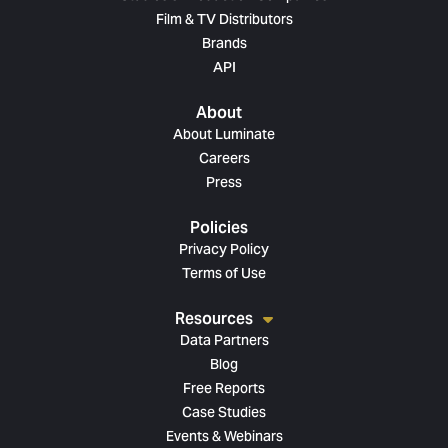
Film & TV Distributors
Brands
API
About
About Luminate
Careers
Press
Policies
Privacy Policy
Terms of Use
Resources
Data Partners
Blog
Free Reports
Case Studies
Events & Webinars