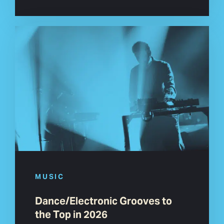
MUSIC
Dance/Electronic Grooves to
the Top in 2026