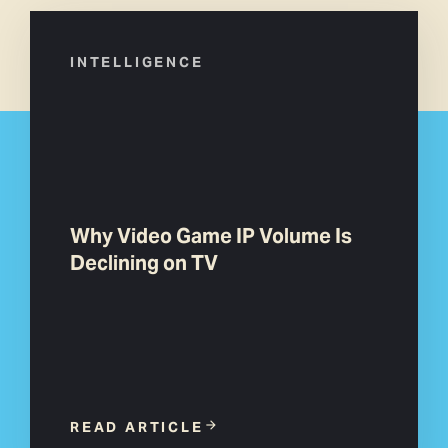
INTELLIGENCE
Why Video Game IP Volume Is
Declining on TV
READ ARTICLE