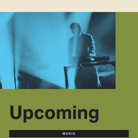
Upcoming
MUSIC