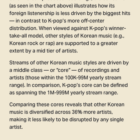
(as seen in the chart above) illustrates how its
foreign listenership is less driven by the biggest hits
— in contrast to K-pop’s more off-center
distribution. When viewed against K-pop’s winner-
take-all model, other styles of Korean music (e.g.,
Korean rock or rap) are supported to a greater
extent by a mid tier of artists.
Streams of other Korean music styles are driven by
a middle class — or “core” — of recordings and
artists (those within the 100K-99M yearly stream
range). In comparison, K-pop’s core can be defined
as spanning the 1M-999M yearly stream range.
Comparing these cores reveals that other Korean
music is diversified across 36% more artists,
making it less likely to be disrupted by any single
artist.