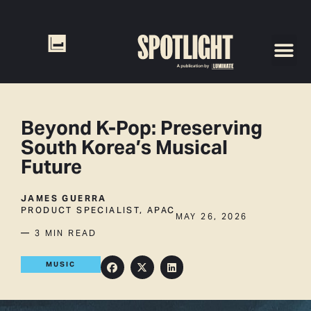
Beyond K-Pop: Preserving
South Korea’s Musical
Future
JAMES GUERRA
PRODUCT SPECIALIST, APAC
MAY 26, 2026
— 3 MIN READ
MUSIC