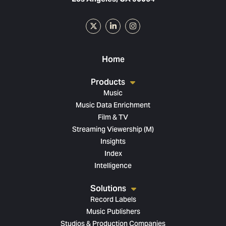
Home
Products
Music
Music Data Enrichment
Film & TV
Streaming Viewership (M)
Insights
Index
Intelligence
Solutions
Record Labels
Music Publishers
Studios & Production Companies