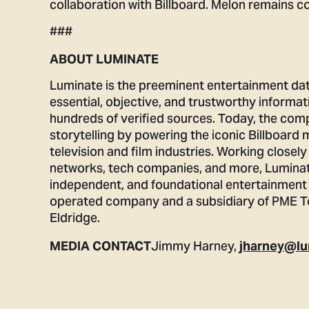
collaboration with Billboard. Melon remains co
###
ABOUT LUMINATE
Luminate is the preeminent entertainment da
essential, objective, and trustworthy informat
hundreds of verified sources. Today, the com
storytelling by powering the iconic Billboard 
television and film industries. Working closely
networks, tech companies, and more, Luminat
independent, and foundational entertainment 
operated company and a subsidiary of PME To
Eldridge.
Jimmy Harney,
MEDIA CONTACT
jharney@lu