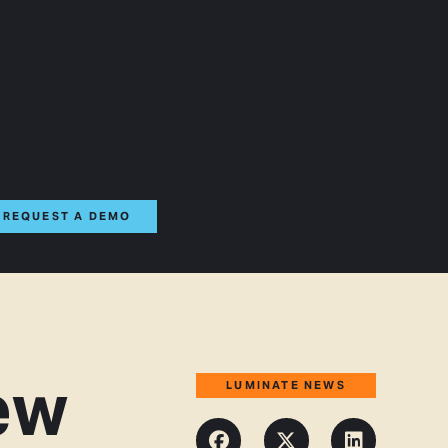
REQUEST A DEMO
ew
LUMINATE NEWS