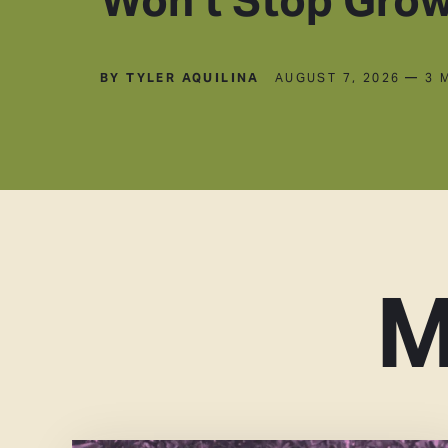
BY TYLER AQUILINA
AUGUST 7, 2026
— 3 
M