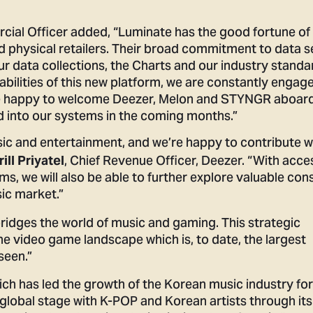
cial Officer added, “Luminate has the good fortune of
d physical retailers. Their broad commitment to data s
r data collections, the Charts and our industry standa
bilities of this new platform, we are constantly engag
re happy to welcome Deezer, Melon and STYNGR aboar
d into our systems in the coming months.”
usic and entertainment, and we’re happy to contribute w
, Chief Revenue Officer, Deezer. “With acce
rill Priyatel
ms, we will also be able to further explore valuable co
ic market.”
dges the world of music and gaming. This strategic
the video game landscape which is, to date, the largest
seen.”
ich has led the growth of the Korean music industry fo
e global stage with K-POP and Korean artists through its