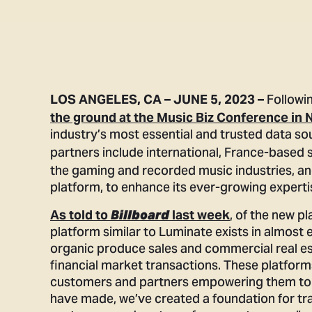
Followi
LOS ANGELES, CA – JUNE 5, 2023 –
the ground at the Music Biz Conference in N
industry’s most essential and trusted data s
partners include international, France-based
the gaming and recorded music industries, a
platform, to enhance its ever-growing experti
, of the new 
As told to
Billboard
last week
platform similar to Luminate exists in almost 
organic produce sales and commercial real es
financial market transactions. These platfor
customers and partners empowering them to 
have made, we’ve created a foundation for tra