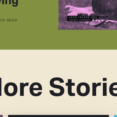
MIN READ
ore Stori