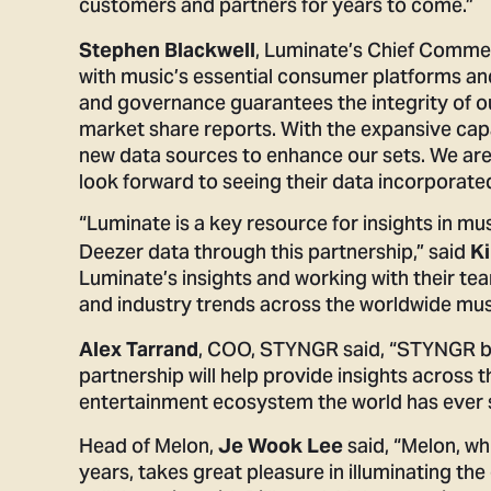
customers and partners for years to come.”
, Luminate’s Chief Commer
Stephen Blackwell
with music’s essential consumer platforms an
and governance guarantees the integrity of ou
market share reports. With the expansive capa
new data sources to enhance our sets. We a
look forward to seeing their data incorporate
“Luminate is a key resource for insights in m
Deezer data through this partnership,” said
Ki
Luminate’s insights and working with their tea
and industry trends across the worldwide mus
, COO, STYNGR said, “STYNGR bri
Alex Tarrand
partnership will help provide insights across 
entertainment ecosystem the world has ever 
Head of Melon,
said,
“Melon, wh
Je Wook Lee
years, takes great pleasure in illuminating th