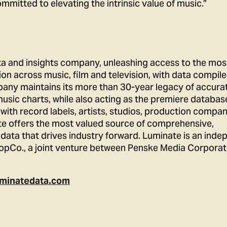
mmitted to elevating the intrinsic value of music.”
ta and insights company, unleashing access to the mos
ion across music, film and television, with data compil
pany maintains its more than 30-year legacy of accura
music charts, while also acting as the premiere databas
 with record labels, artists, studios, production compan
e offers the most valued source of comprehensive,
data that drives industry forward. Luminate is an inde
pCo., a joint venture between Penske Media Corporat
minatedata.com