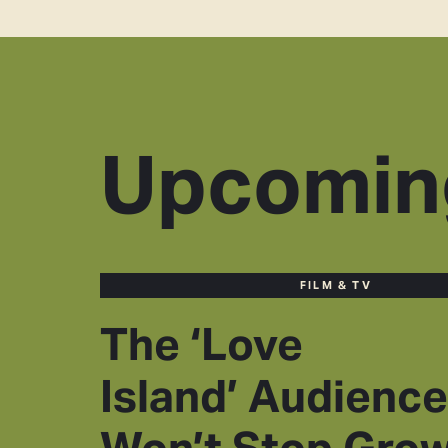
Upcomin
FILM & TV
The ‘Love
Island’ Audience
Won’t Stop Gro