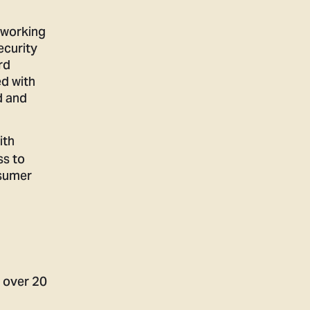
 working
ecurity
rd
ed with
d and
ith
ss to
nsumer
r over 20