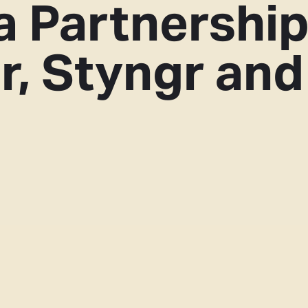
a Partnershi
r, Styngr and