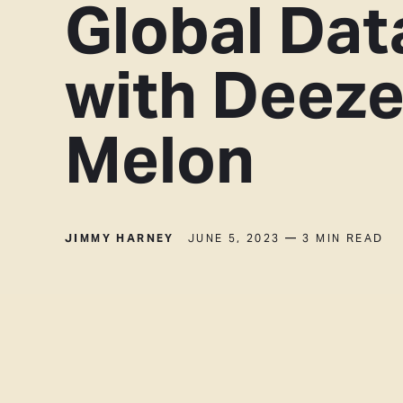
Global Dat
with Deeze
Melon
JIMMY HARNEY
JUNE 5, 2023
— 3 MIN READ