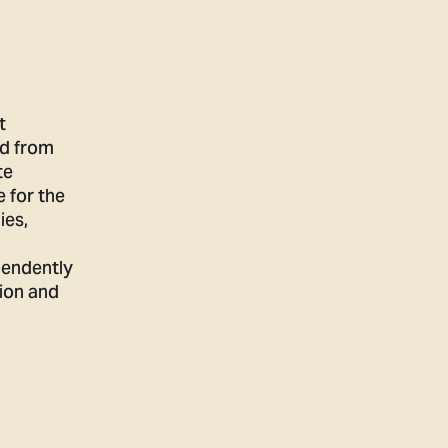
t
ed from
te
e for the
ies,
pendently
ion and