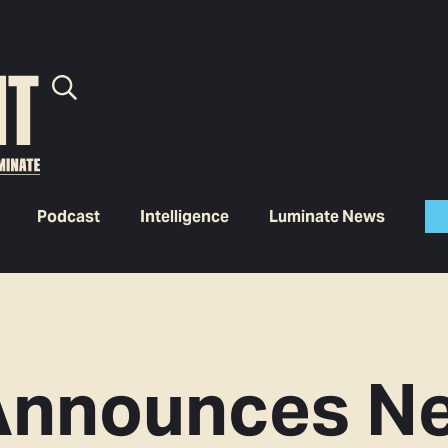
Podcast
Intelligence
Luminate News
Announces N