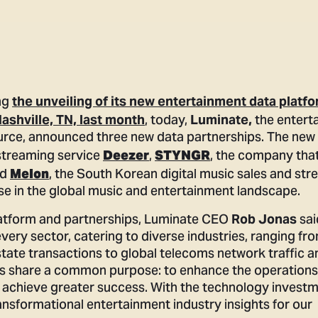
ng
the unveiling of its new entertainment data platf
, today,
the entert
ashville, TN, last month
Luminate,
ource, announced three new data partnerships. The new
 streaming service
,
, the company tha
Deezer
STYNGR
nd
, the South Korean digital music sales and st
Melon
se in the global music and entertainment landscape.
platform and partnerships, Luminate CEO
sai
Rob Jonas
every sector, catering to diverse industries, ranging fr
tate transactions to global telecoms network traffic a
ms share a common purpose: to enhance the operations 
achieve greater success. With the technology invest
nsformational entertainment industry insights for our