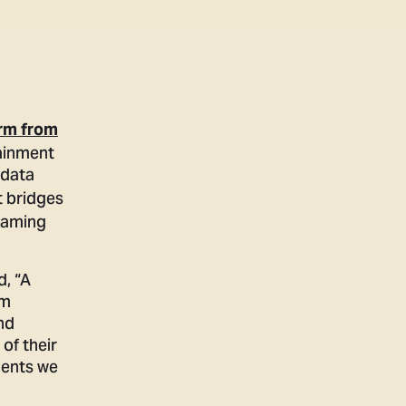
orm from
ainment
 data
t bridges
reaming
d, “A
om
nd
of their
ments we