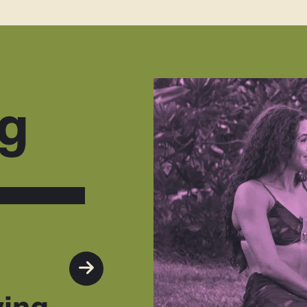
g
wing