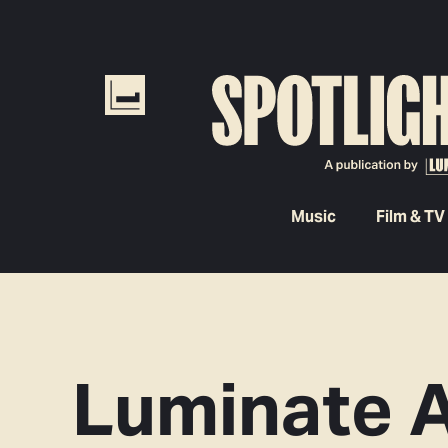
Music
Film & TV
Luminate 